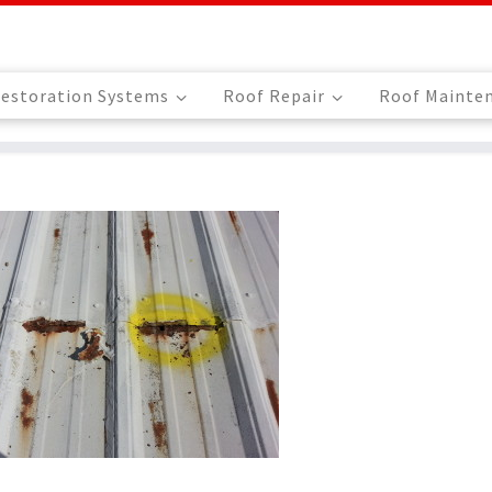
estoration Systems
Roof Repair
Roof Mainte