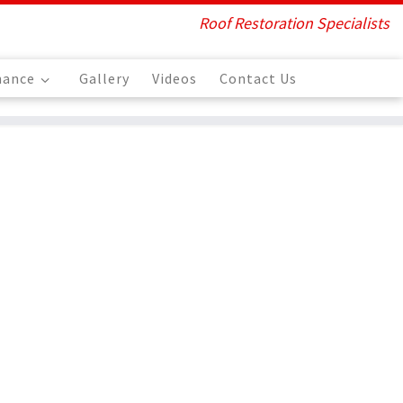
Roof Restoration Specialists
nance
Gallery
Videos
Contact Us