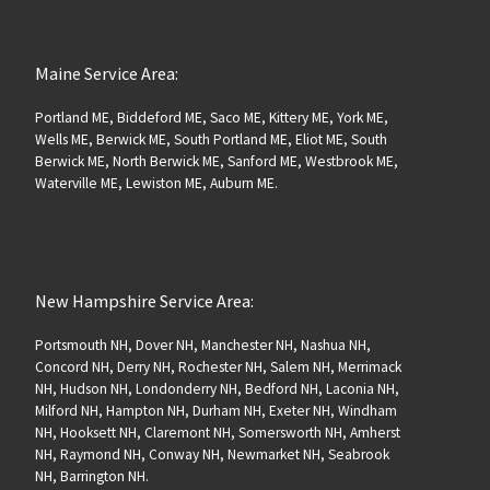
Maine Service Area:
Portland ME, Biddeford ME, Saco ME, Kittery ME, York ME,
Wells ME, Berwick ME, South Portland ME, Eliot ME, South
Berwick ME, North Berwick ME, Sanford ME, Westbrook ME,
Waterville ME, Lewiston ME, Auburn ME.
New Hampshire Service Area:
Portsmouth NH, Dover NH, Manchester NH, Nashua NH,
Concord NH, Derry NH, Rochester NH, Salem NH, Merrimack
NH, Hudson NH, Londonderry NH, Bedford NH, Laconia NH,
Milford NH, Hampton NH, Durham NH, Exeter NH, Windham
NH, Hooksett NH, Claremont NH, Somersworth NH, Amherst
NH, Raymond NH, Conway NH, Newmarket NH, Seabrook
NH, Barrington NH.