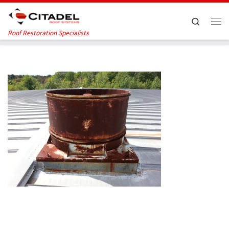
Skip to content
Search
Me
Roof Restoration Specialists