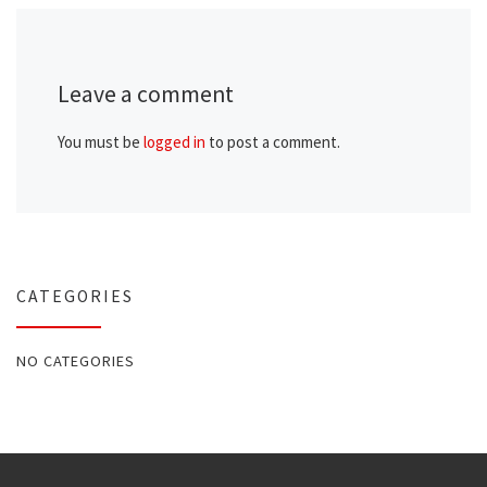
Leave a comment
You must be
logged in
to post a comment.
CATEGORIES
NO CATEGORIES