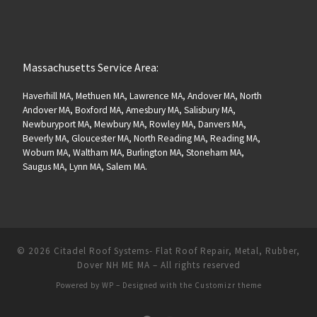
Massachusetts Service Area:
Haverhill MA, Methuen MA, Lawrence MA, Andover MA, North
Andover MA, Boxford MA, Amesbury MA, Salisbury MA,
Newburyport MA, Mewbury MA, Rowley MA, Danvers MA,
Beverly MA, Gloucester MA, North Reading MA, Reading MA,
Woburn MA, Waltham MA, Burlington MA, Stoneham MA,
Saugus MA, Lynn MA, Salem MA.
© 2026
Citadel Roof Systems- Flat Roof Repair, Metal, Rubber,
Dover NH ME MA
– All rights reserved
Powered by
WP
– Designed with the
Customizr theme