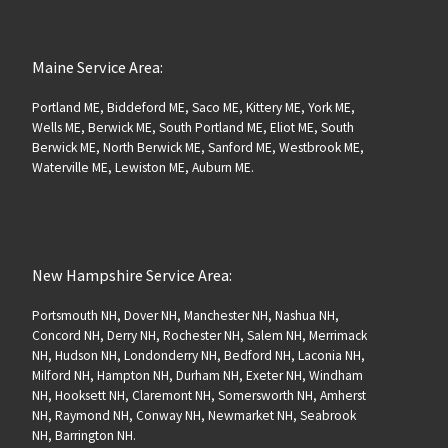
Maine Service Area:
Portland ME, Biddeford ME, Saco ME, Kittery ME, York ME,
Wells ME, Berwick ME, South Portland ME, Eliot ME, South
Berwick ME, North Berwick ME, Sanford ME, Westbrook ME,
Waterville ME, Lewiston ME, Auburn ME.
New Hampshire Service Area:
Portsmouth NH, Dover NH, Manchester NH, Nashua NH,
Concord NH, Derry NH, Rochester NH, Salem NH, Merrimack
NH, Hudson NH, Londonderry NH, Bedford NH, Laconia NH,
Milford NH, Hampton NH, Durham NH, Exeter NH, Windham
NH, Hooksett NH, Claremont NH, Somersworth NH, Amherst
NH, Raymond NH, Conway NH, Newmarket NH, Seabrook
NH, Barrington NH.