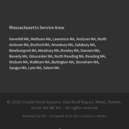
Massachusetts Service Area:
Haverhill MA, Methuen MA, Lawrence MA, Andover MA, North
Andover MA, Boxford MA, Amesbury MA, Salisbury MA,
Newburyport MA, Mewbury MA, Rowley MA, Danvers MA,
Beverly MA, Gloucester MA, North Reading MA, Reading MA,
Woburn MA, Waltham MA, Burlington MA, Stoneham MA,
Saugus MA, Lynn MA, Salem MA.
© 2026
Citadel Roof Systems- Flat Roof Repair, Metal, Rubber,
Dover NH ME MA
– All rights reserved
Powered by
WP
– Designed with the
Customizr theme