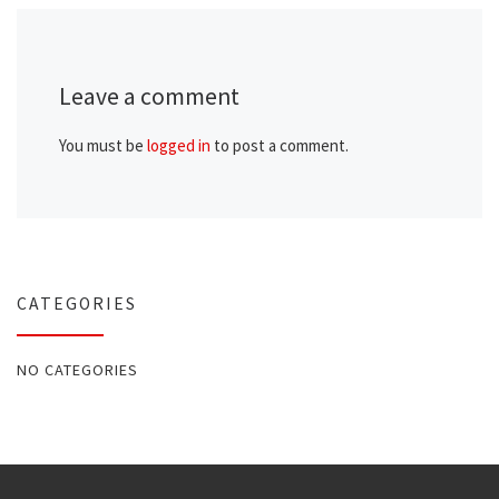
Leave a comment
You must be
logged in
to post a comment.
CATEGORIES
NO CATEGORIES